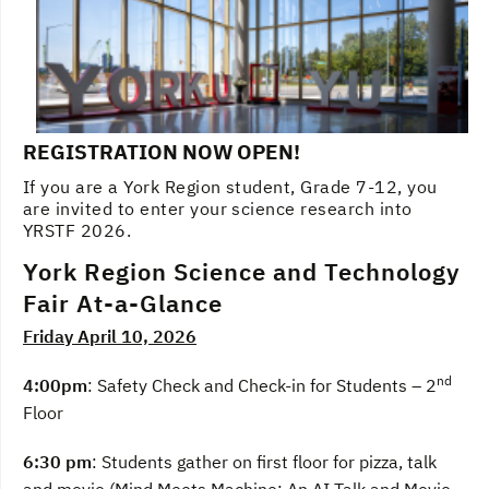
REGISTRATION NOW OPEN!
If you are a York Region student, Grade 7-12, you
are invited to enter your science research into
YRSTF 2026.
York Region Science and Technology
Fair At-a-Glance
Friday April 10, 2026
nd
4:00pm
: Safety Check and Check-in for Students – 2
Floor
6:30 pm
: Students gather on first floor for pizza, talk