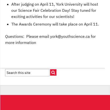
After judging on April 11, York University will host
our Science Fair Celebration Day! Stay tuned for
exciting activities for our scientists!
The Awards Ceremony will take place on April 11.
Questions: Please email
york@youthscience.ca
for
more information