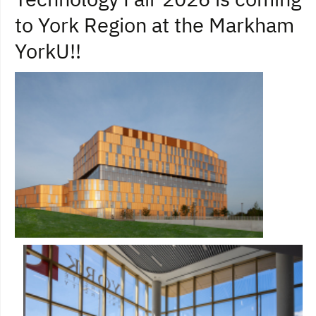
to York Region at the Markham
YorkU!!