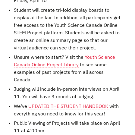
Friday, April 10
Student will create tri-fold display boards to
display at the fair. In addition, all participants get
free access to the Youth Science Canada Online
STEM Project platform. Students will be asked to
create an online summary page so that our
virtual audience can see their project.
Unsure where to start? Visit the
Youth Science
Canada Online Project Library
to see some
examples of past projects from all across
Canada!
Judging will include in-person interviews on April
11. You will have 3 rounds of judging.
We've
UPDATED THE STUDENT HANDBOOK
with
everything you need to know for this year!
Public Viewing of Projects will take place on April
11 at 4:00pm.