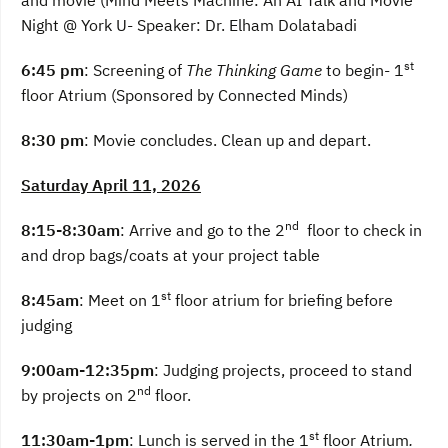
and movie (Mind Meets Machine: An AI Talk and Movie
Night @ York U- Speaker: Dr. Elham Dolatabadi
st
6:45 pm
: Screening of
The Thinking Game
to begin- 1
floor Atrium (Sponsored by Connected Minds)
8:30 pm
: Movie concludes. Clean up and depart.
Saturday April 11, 2026
nd
8:15-8:30am
: Arrive and go to the 2
floor to check in
and drop bags/coats at your project table
st
8:45am
: Meet on 1
floor atrium for briefing before
judging
9:00am-12:35pm
: Judging projects, proceed to stand
nd
by projects on 2
floor.
st
11:30am-1pm
: Lunch is served in the 1
floor Atrium
.