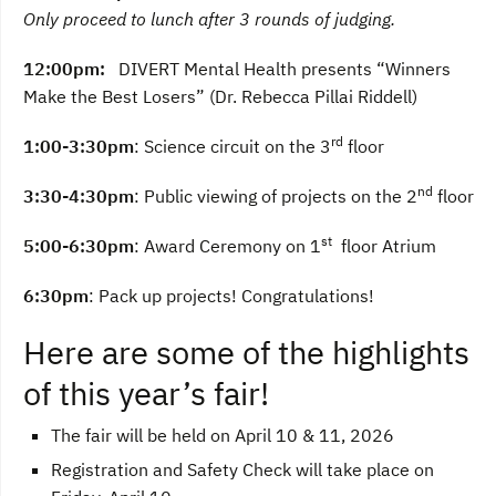
Only proceed to lunch after 3 rounds of judging.
12:00pm:
DIVERT Mental Health presents “Winners
Make the Best Losers” (Dr. Rebecca Pillai Riddell)
rd
1:00-3:30pm
: Science circuit on the 3
floor
nd
3:30-4:30pm
: Public viewing of projects on the 2
floor
st
5:00-6:30pm
: Award Ceremony on 1
floor Atrium
6:30pm
: Pack up projects! Congratulations!
Here are some of the highlights
of this year’s fair!
The fair will be held on April 10 & 11, 2026
Registration and Safety Check will take place on