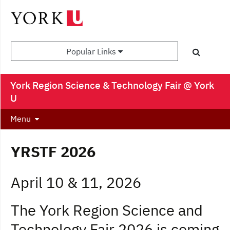
Popular Links
York Region Science & Technology Fair @ York
U
Menu
YRSTF 2026
April 10 & 11, 2026
The York Region Science and
Technology Fair 2026 is coming