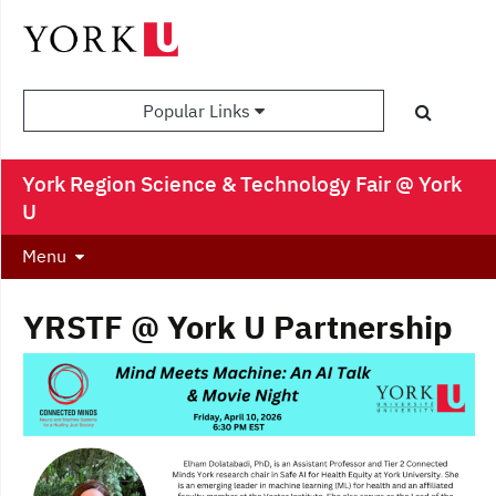
Popular Links
York Region Science & Technology Fair @ York
U
Menu
YRSTF @ York U Partnership