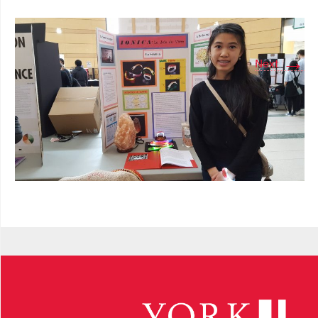
→
Next