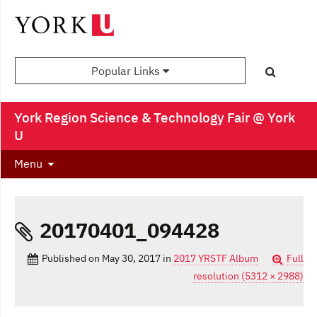
Popular Links
York Region Science & Technology Fair @ York
U
Menu
20170401_094428
Published on
May 30, 2017
in
2017 YRSTF Album
Full
resolution (5312 × 2988)