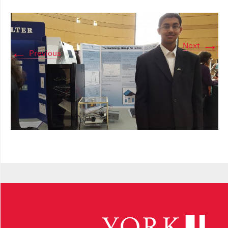
→
Next
←
Previous