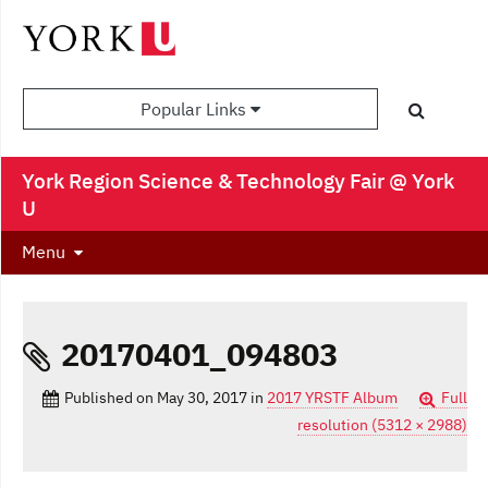
Popular Links
York Region Science & Technology Fair @ York
U
Menu
20170401_094803
Published on
May 30, 2017
in
2017 YRSTF Album
Full
resolution (5312 × 2988)