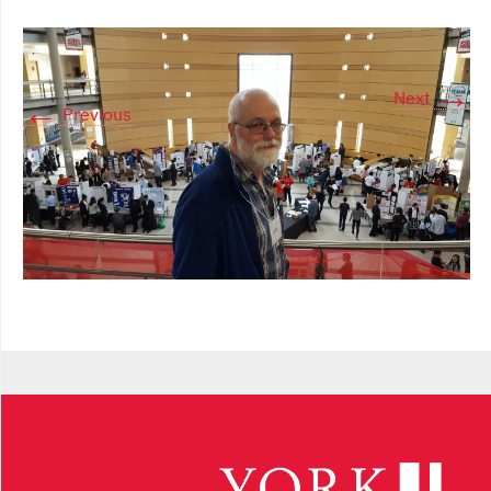
→
Next
←
Previous