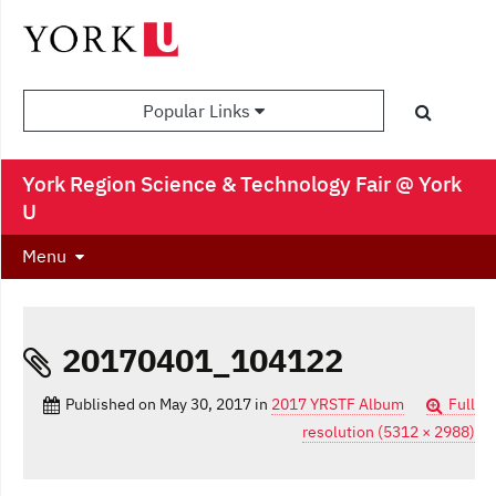
Popular Links
York Region Science & Technology Fair @ York
U
Menu
20170401_104122
Published on
May 30, 2017
in
2017 YRSTF Album
Full
resolution (5312 × 2988)