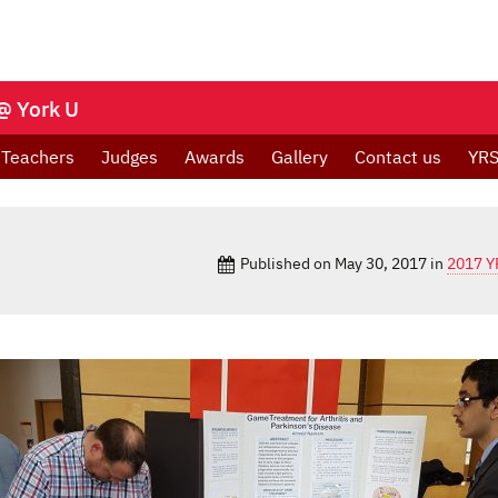
@ York U
Teachers
Judges
Awards
Gallery
Contact us
YRS
Published on
May 30, 2017
in
2017 Y