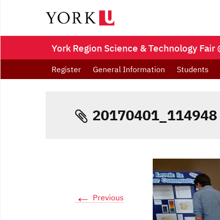
York Region Science & Technology Fair 
Register
General Information
Students
20170401_114948
←
Previous