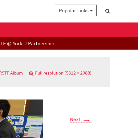
Popular Links
TF @ York U Partnership
RSTF Album
Full resolution (5312 × 2988)
→
Next