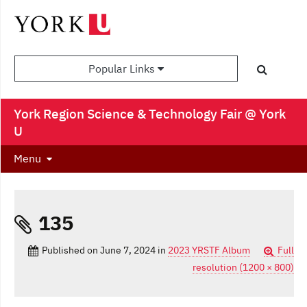
Popular Links
York Region Science & Technology Fair @ York
U
Menu
135
Published on
June 7, 2024
in
2023 YRSTF Album
Full
resolution (1200 × 800)