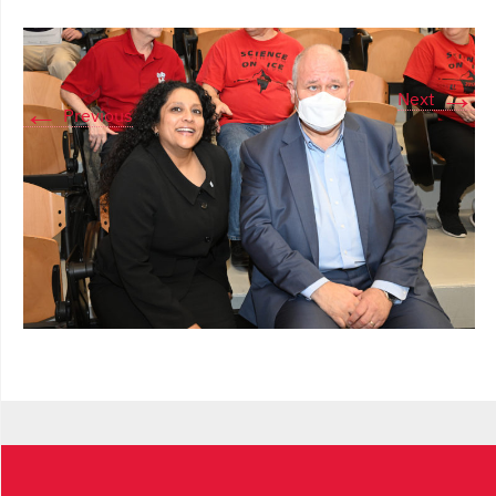
→
Next
←
Previous