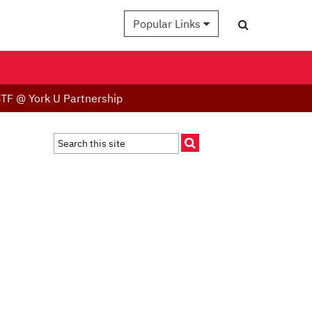
Popular Links
TF @ York U Partnership