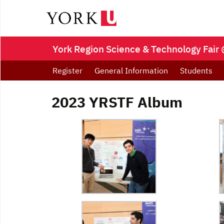
York Region Science & Technology Fair 
Register
General Information
Students
2023 YRSTF Album