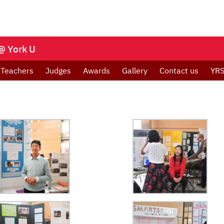
@ York U
Teachers
Judges
Awards
Gallery
Contact us
YRS