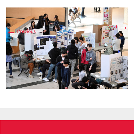
→
Next
←
Previous