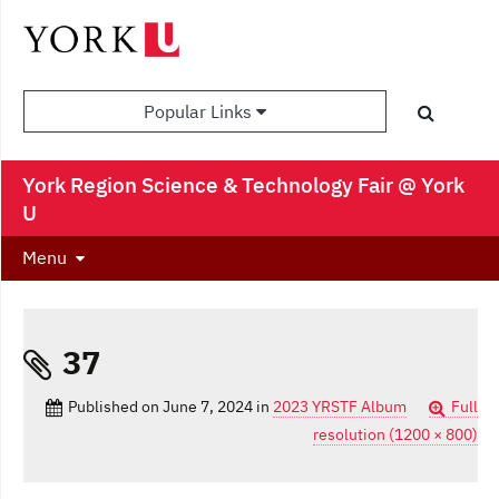
Popular Links
York Region Science & Technology Fair @ York
U
Menu
37
Published on
June 7, 2024
in
2023 YRSTF Album
Full
resolution (1200 × 800)