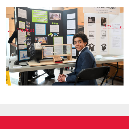
→
Next
←
Previous