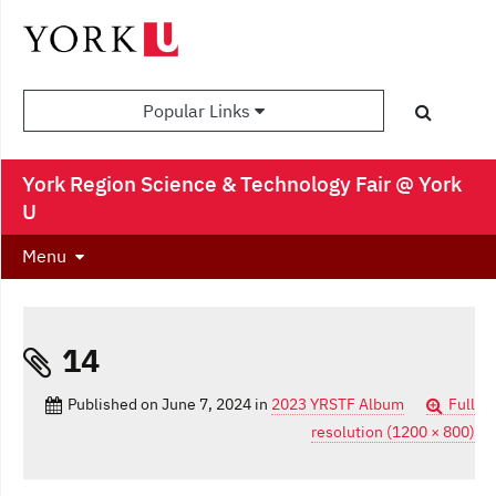
Popular Links
York Region Science & Technology Fair @ York
U
Menu
14
Published on
June 7, 2024
in
2023 YRSTF Album
Full
resolution (1200 × 800)