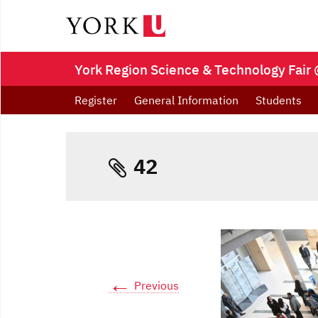
York Region Science & Technology Fair 
Register
General Information
Students
42
←
Previous