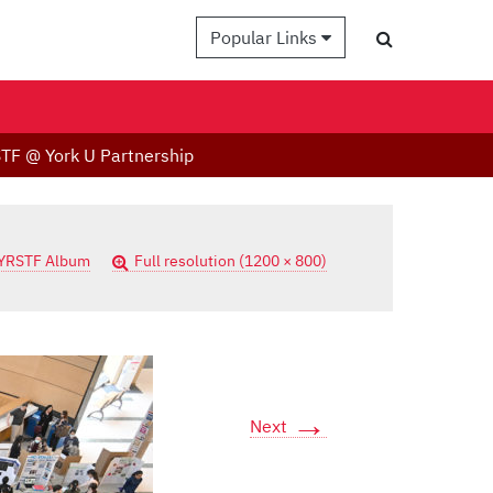
Popular Links
TF @ York U Partnership
YRSTF Album
Full resolution (1200 × 800)
→
Next