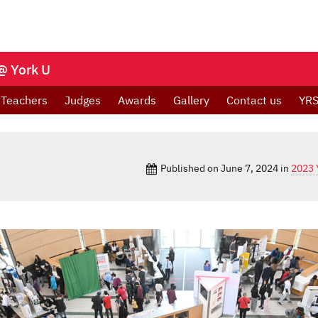
@ York U
Teachers
Judges
Awards
Gallery
Contact us
YRS
Published on
June 7, 2024
in
2023 