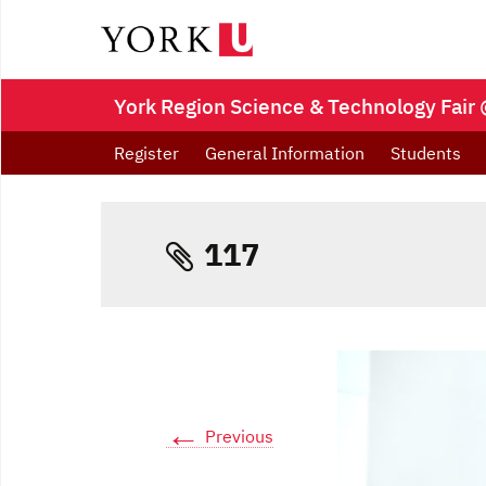
York Region Science & Technology Fair 
Register
General Information
Students
117
←
Previous