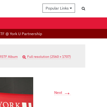
Popular Links
TF @ York U Partnership
RSTF Album
Full resolution (2560 × 1707)
→
Next