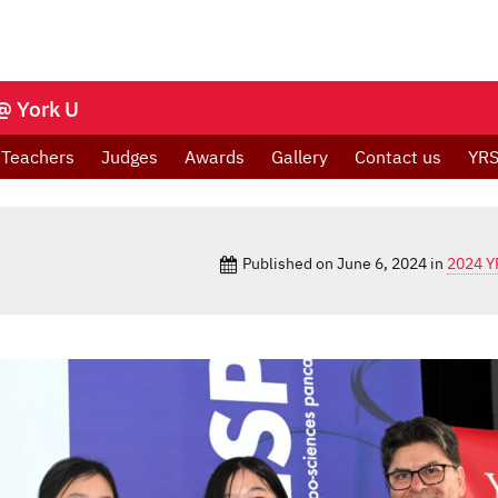
@ York U
Teachers
Judges
Awards
Gallery
Contact us
YRS
Published on
June 6, 2024
in
2024 Y