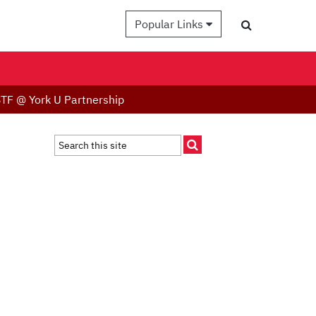
Popular Links
TF @ York U Partnership