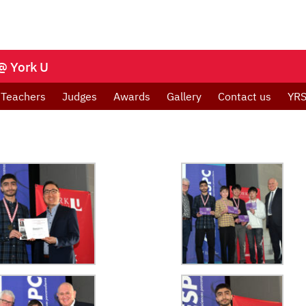
@ York U
Teachers
Judges
Awards
Gallery
Contact us
YRS