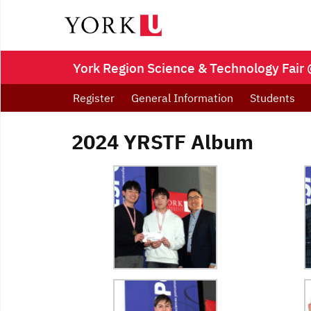
York Region Science & Technology Fair 
Register
General Information
Students
2024 YRSTF Album