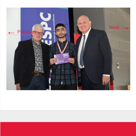
→
Next
←
Previous