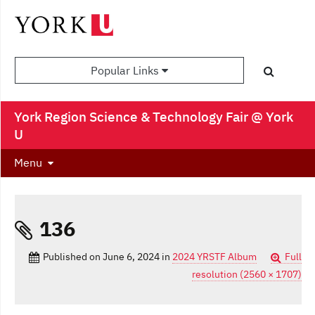
Popular Links
York Region Science & Technology Fair @ York
U
Menu
136
Published on
June 6, 2024
in
2024 YRSTF Album
Full
resolution (2560 × 1707)