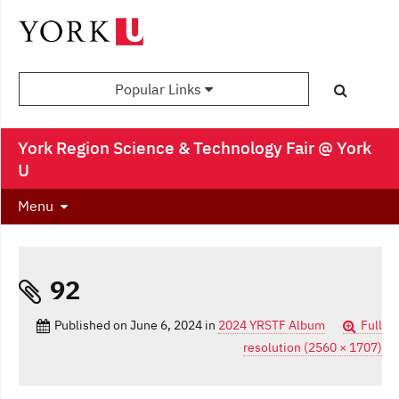
Popular Links
York Region Science & Technology Fair @ York
U
Menu
92
Published on
June 6, 2024
in
2024 YRSTF Album
Full
resolution (2560 × 1707)