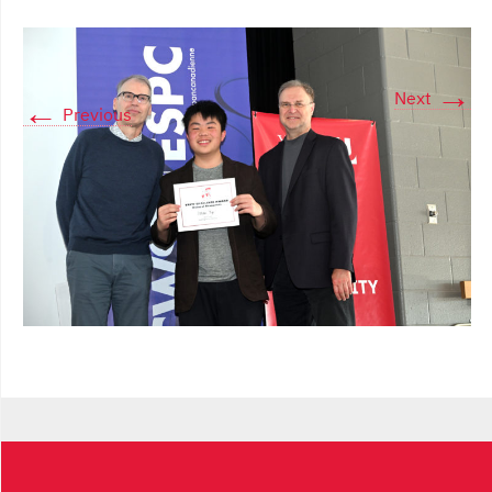
→
Next
←
Previous